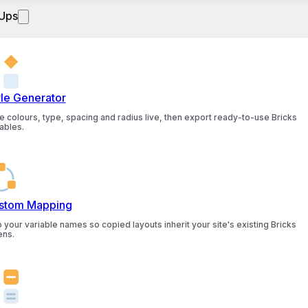
Ups
yle Generator
e colours, type, spacing and radius live, then export ready-to-use Bricks
ables.
stom Mapping
 your variable names so copied layouts inherit your site's existing Bricks
ens.