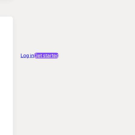
Log in
Get started