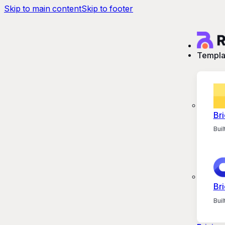
Skip to main content
Skip to footer
Templa
Bri
Bui
Bri
Bui