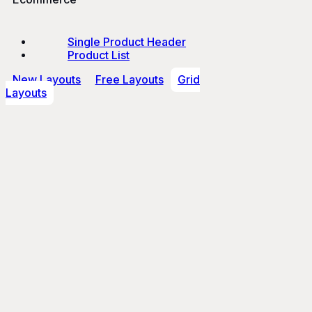
Single Product Header
Product List
New Layouts
Free Layouts
Grid
Layouts