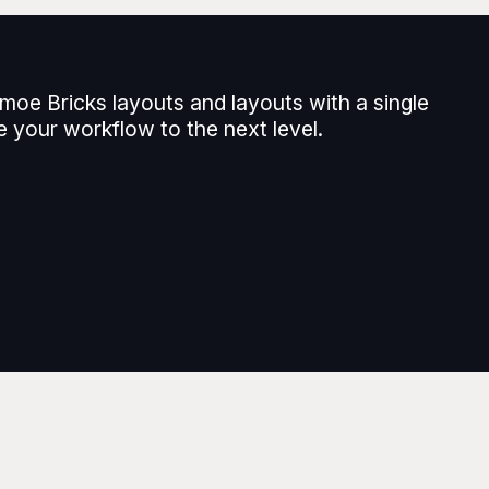
moe Bricks layouts and layouts with a single
e your workflow to the next level.