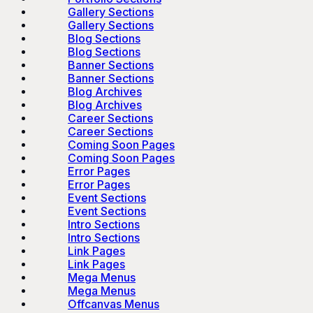
Gallery Sections
Gallery Sections
Blog Sections
Blog Sections
Banner Sections
Banner Sections
Blog Archives
Blog Archives
Career Sections
Career Sections
Coming Soon Pages
Coming Soon Pages
Error Pages
Error Pages
Event Sections
Event Sections
Intro Sections
Intro Sections
Link Pages
Link Pages
Mega Menus
Mega Menus
Offcanvas Menus