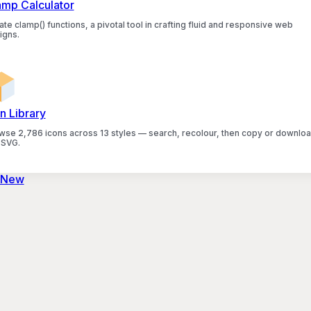
amp Calculator
te clamp() functions, a pivotal tool in crafting fluid and responsive web
igns.
n Library
wse 2,786 icons across 13 styles — search, recolour, then copy or downlo
 SVG.
 New