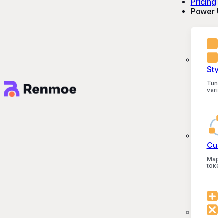
Pricing
Power 
St
Tun
vari
Cu
Map
tok