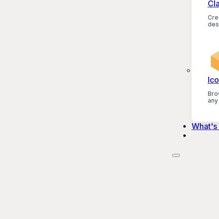
Cl
Crea
des
Ico
Bro
any
What's