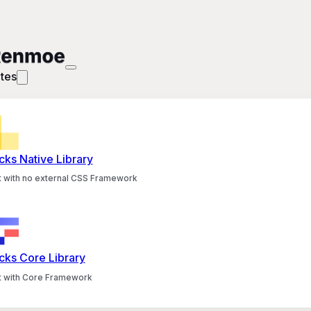
tes
cks Native Library
lt with no external CSS Framework
cks Core Library
lt with Core Framework