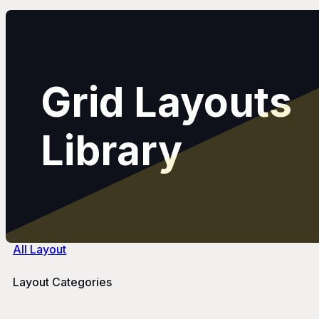
Grid Layouts
Library
All Layout
Layout Categories