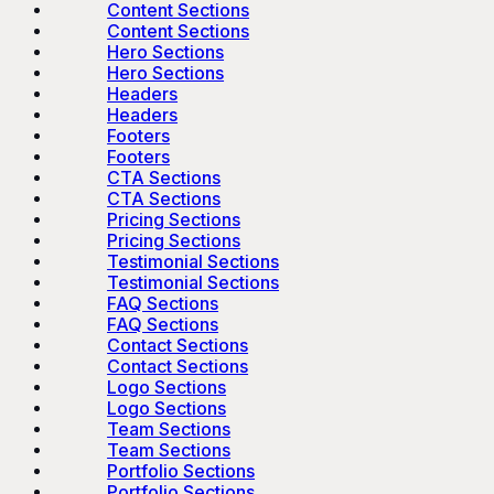
Content Sections
Content Sections
Hero Sections
Hero Sections
Headers
Headers
Footers
Footers
CTA Sections
CTA Sections
Pricing Sections
Pricing Sections
Testimonial Sections
Testimonial Sections
FAQ Sections
FAQ Sections
Contact Sections
Contact Sections
Logo Sections
Logo Sections
Team Sections
Team Sections
Portfolio Sections
Portfolio Sections