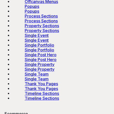
Offcanvas Menus
Popups
Popups
Process Sections
Process Sections
Property Sections
Property Sections
Single Event
Single Event
Single Portfolio
Single Portfolio
Single Post Hero
Single Post Hero
Single Property
Single Property
Single Team
Single Team
Thank You Pages
Thank You Pages
Timeline Sections
Timeline Sections
Ecommerce