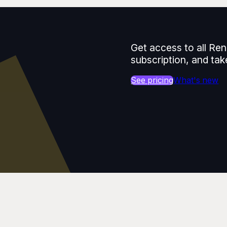
Get access to all Ren
subscription, and tak
See pricing
What's new