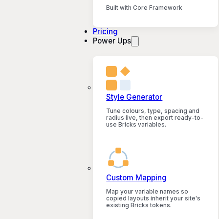
Built with Core Framework
Pricing
Power Ups
Style Generator
Tune colours, type, spacing and
radius live, then export ready-to-
use Bricks variables.
Custom Mapping
Map your variable names so
copied layouts inherit your site's
existing Bricks tokens.