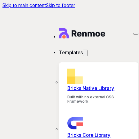
Skip to main content
Skip to footer
Templates
Bricks Native Library
Built with no external CSS
Framework
Bricks Core Library