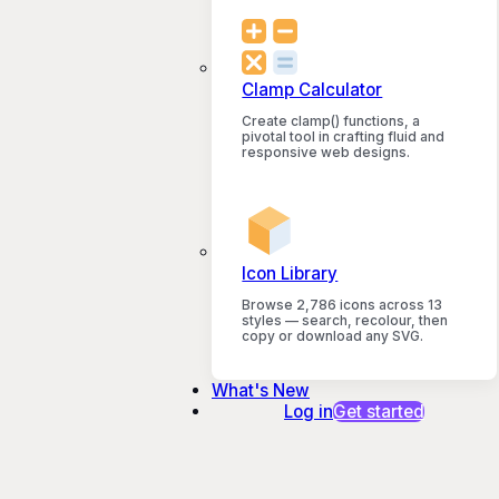
Clamp Calculator
Create clamp() functions, a
pivotal tool in crafting fluid and
responsive web designs.
Icon Library
Browse 2,786 icons across 13
styles — search, recolour, then
copy or download any SVG.
What's New
Log in
Get started