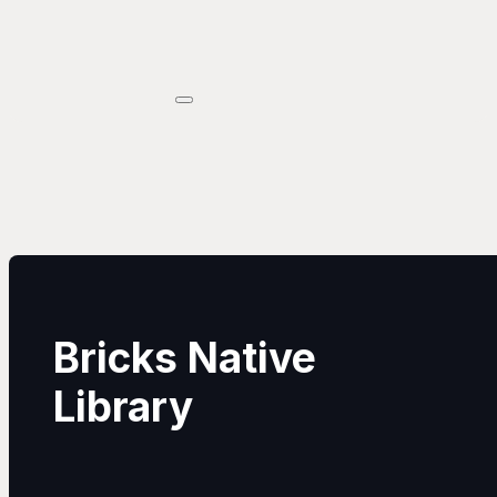
Bricks Native
Library