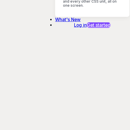
and every other CSS unit, all on
one screen.
What's New
Log in
Get started