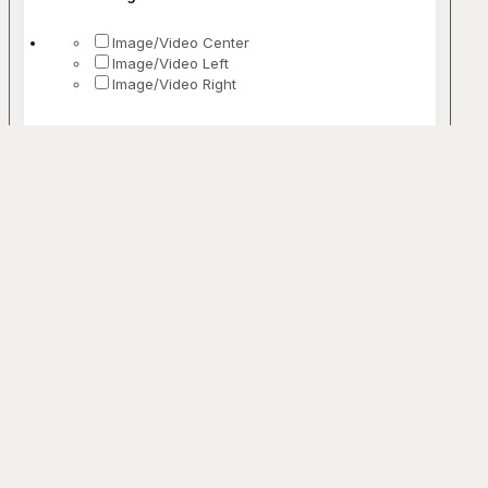
Image/Video Center
Image/Video Left
Image/Video Right
No. Of Columns
1 Column
2 Columns
3 Columns
4 Columns
5+ Columns
Uncommon
Bento
Off-grid