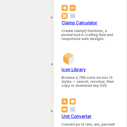
Clamp Calculator
Create clamp() functions, a
pivotal tool in crafting fluid and
responsive web designs.
Icon Library
Browse 2,786 icons across 13
styles — search, recolour, then
copy or download any SVG.
Unit Converter
Convert px to rem, em, percent