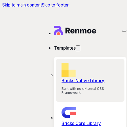
Skip to main content
Skip to footer
Templates
Bricks Native Library
Built with no external CSS
Framework
Bricks Core Library