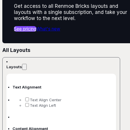
Get access to all Renmoe Bricks layouts and
layouts with a single subscription, and take your
workflow to the next level.
See pricing
What's new
All Layouts
Layouts
Text Alignment
Text Align Center
Text Align Left
Content Alignment