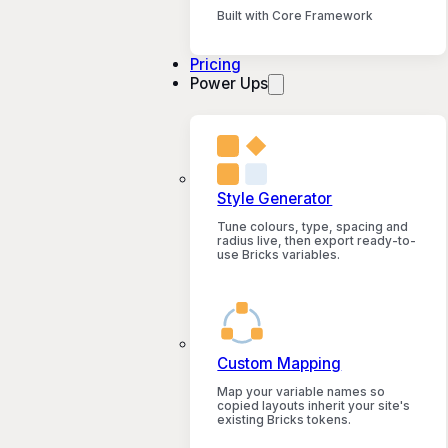
Built with Core Framework
Pricing
Power Ups
Style Generator
Tune colours, type, spacing and
radius live, then export ready-to-
use Bricks variables.
Custom Mapping
Map your variable names so
copied layouts inherit your site's
existing Bricks tokens.