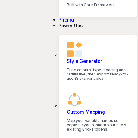
Built with Core Framework
Pricing
Power Ups
Style Generator
Tune colours, type, spacing and
radius live, then export ready-to-
use Bricks variables.
Custom Mapping
Map your variable names so
copied layouts inherit your site's
existing Bricks tokens.