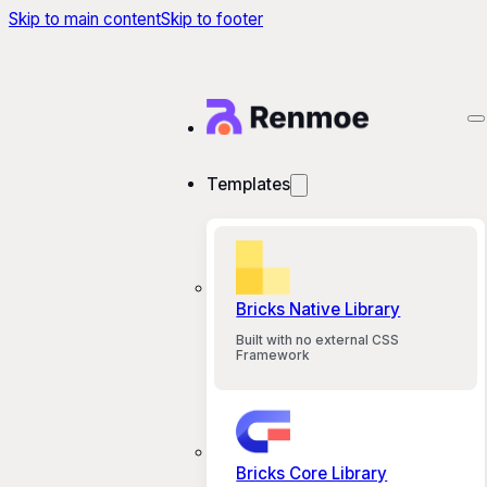
Skip to main content
Skip to footer
Templates
Bricks Native Library
Built with no external CSS
Framework
Bricks Core Library