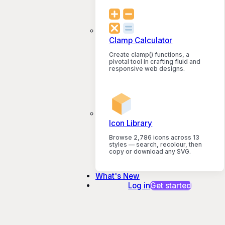
Clamp Calculator
Create clamp() functions, a
pivotal tool in crafting fluid and
responsive web designs.
Icon Library
Browse 2,786 icons across 13
styles — search, recolour, then
copy or download any SVG.
What's New
Log in
Get started