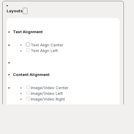
Layouts
Text Alignment
Text Align Center
Text Align Left
Content Alignment
Image/Video Center
Image/Video Left
Image/Video Right
No. Of Columns