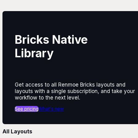
Bricks Native
Library
Get access to all Renmoe Bricks layouts and
layouts with a single subscription, and take your
workflow to the next level.
See pricing
What's new
All Layouts