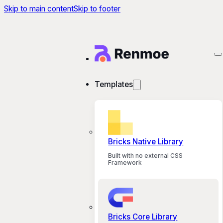
Skip to main content
Skip to footer
Templates
Bricks Native Library
Built with no external CSS
Framework
Bricks Core Library