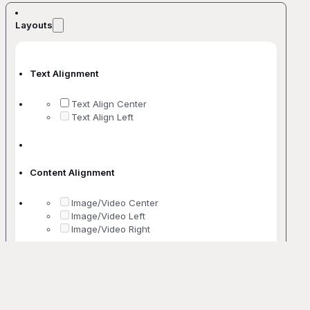
Layouts
Text Alignment
Text Align Center
Text Align Left
Content Alignment
Image/Video Center
Image/Video Left
Image/Video Right
No. Of Columns