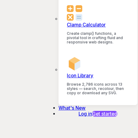
Clamp Calculator
Create clamp() functions, a
pivotal tool in crafting fluid and
responsive web designs.
Icon Library
Browse 2,786 icons across 13
styles — search, recolour, then
copy or download any SVG.
What's New
Log in
Get started