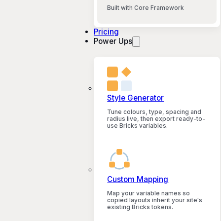
Built with Core Framework
Pricing
Power Ups
Style Generator
Tune colours, type, spacing and
radius live, then export ready-to-
use Bricks variables.
Custom Mapping
Map your variable names so
copied layouts inherit your site's
existing Bricks tokens.