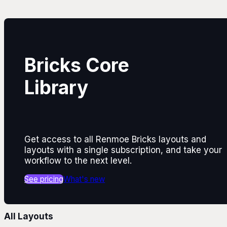
Bricks Core
Library
Get access to all Renmoe Bricks layouts and
layouts with a single subscription, and take your
workflow to the next level.
See pricing
What's new
All Layouts