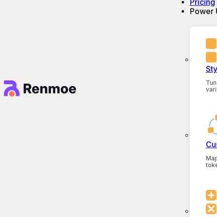
Pricing
Power 
St
Tun
vari
Cu
Map
tok