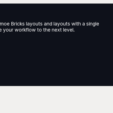
moe Bricks layouts and layouts with a single
e your workflow to the next level.