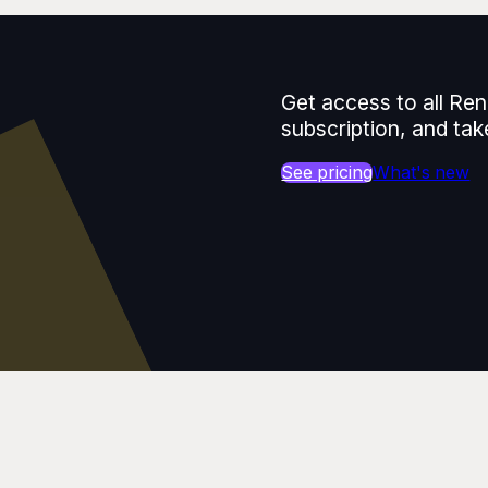
Get access to all Ren
subscription, and tak
See pricing
What's new