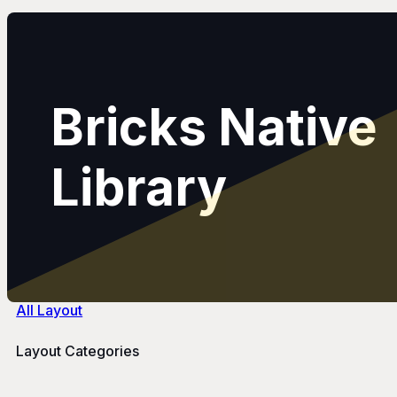
Bricks Native
Library
All Layout
Layout Categories