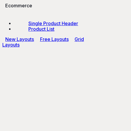
Ecommerce
Single Product Header
Product List
New Layouts
Free Layouts
Grid
Layouts