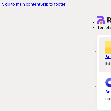
Skip to main content
Skip to footer
Templa
Bri
Bui
Bri
Bui