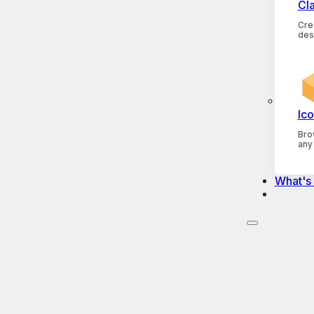
Cl
Crea
des
Ico
Bro
any
What's