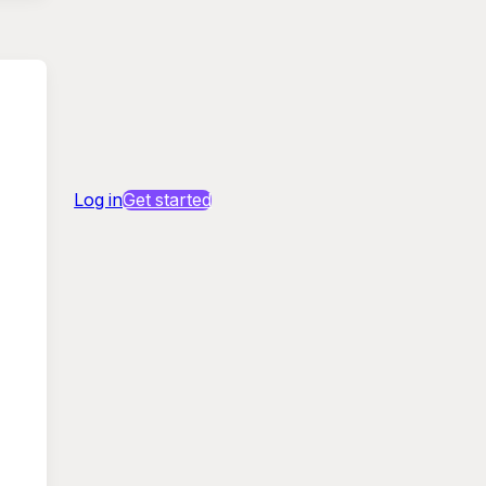
Log in
Get started