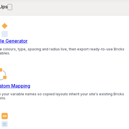
Ups
yle Generator
e colours, type, spacing and radius live, then export ready-to-use Bricks
ables.
stom Mapping
 your variable names so copied layouts inherit your site's existing Bricks
ens.