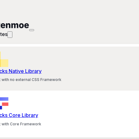
tes
cks Native Library
lt with no external CSS Framework
cks Core Library
lt with Core Framework