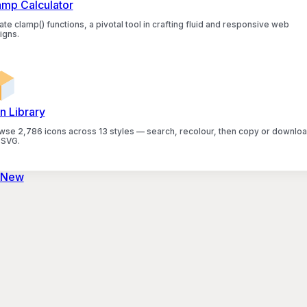
amp Calculator
te clamp() functions, a pivotal tool in crafting fluid and responsive web
igns.
n Library
wse 2,786 icons across 13 styles — search, recolour, then copy or downlo
 SVG.
 New