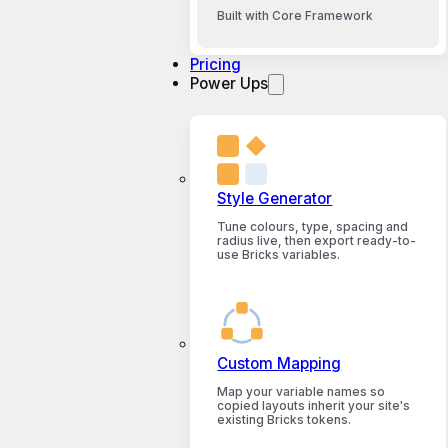
Built with Core Framework
Pricing
Power Ups
Style Generator
Tune colours, type, spacing and
radius live, then export ready-to-
use Bricks variables.
Custom Mapping
Map your variable names so
copied layouts inherit your site's
existing Bricks tokens.