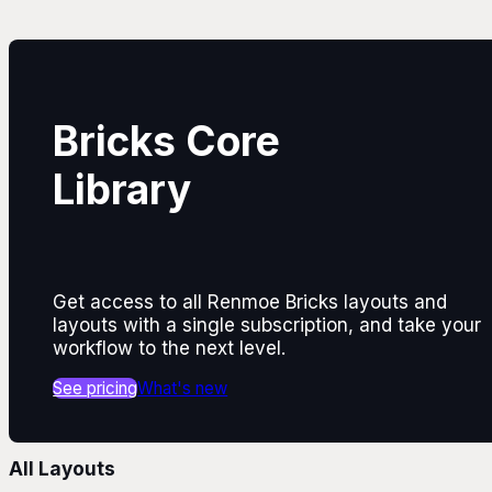
Bricks Core
Library
Get access to all Renmoe Bricks layouts and
layouts with a single subscription, and take your
workflow to the next level.
See pricing
What's new
All Layouts