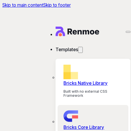
Skip to main content
Skip to footer
Templates
Bricks Native Library
Built with no external CSS
Framework
Bricks Core Library