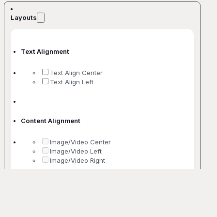
Layouts
Text Alignment
Text Align Center
Text Align Left
Content Alignment
Image/Video Center
Image/Video Left
Image/Video Right
No. Of Columns