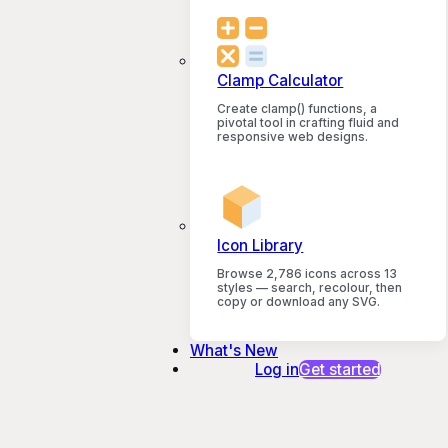
Clamp Calculator
Create clamp() functions, a
pivotal tool in crafting fluid and
responsive web designs.
Icon Library
Browse 2,786 icons across 13
styles — search, recolour, then
copy or download any SVG.
What's New
Log in
Get started