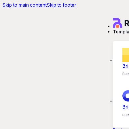
Skip to main content
Skip to footer
Templa
Bri
Bui
Bri
Bui