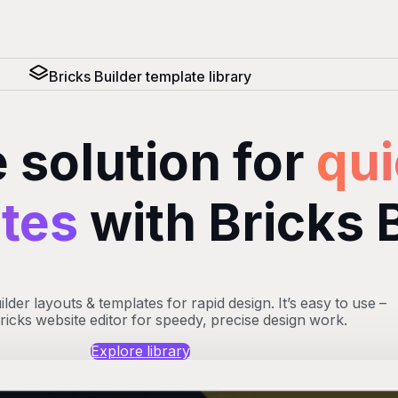
Bricks Builder template library
 solution for
qui
ites
with Bricks 
der layouts & templates for rapid design. It’s easy to use –
Bricks website editor for speedy, precise design work.
Explore library