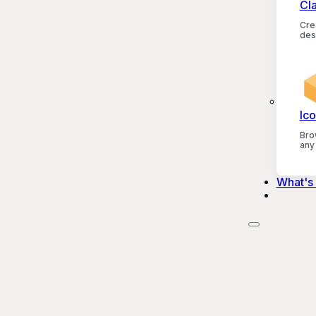
Cl
Crea
des
Ico
Bro
any
What's