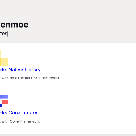
tes
cks Native Library
lt with no external CSS Framework
cks Core Library
lt with Core Framework