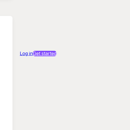
Log in
Get started