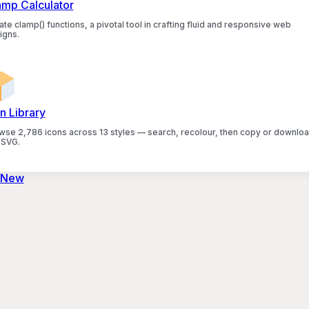
amp Calculator
te clamp() functions, a pivotal tool in crafting fluid and responsive web
igns.
n Library
wse 2,786 icons across 13 styles — search, recolour, then copy or downlo
 SVG.
 New