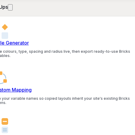
Ups
yle Generator
e colours, type, spacing and radius live, then export ready-to-use Bricks
ables.
stom Mapping
 your variable names so copied layouts inherit your site's existing Bricks
ens.