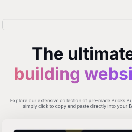
The ultimate
building webs
Explore our extensive collection of pre-made Bricks Buil
simply click to copy and paste directly into your 