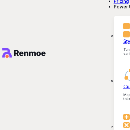
Pricing
Power 
St
Tun
vari
Cu
Map
tok