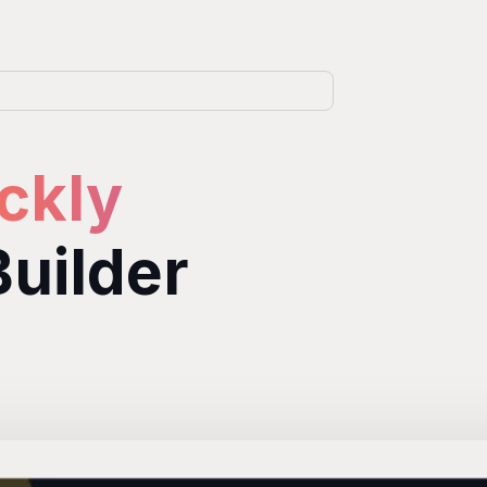
ckly
Builder