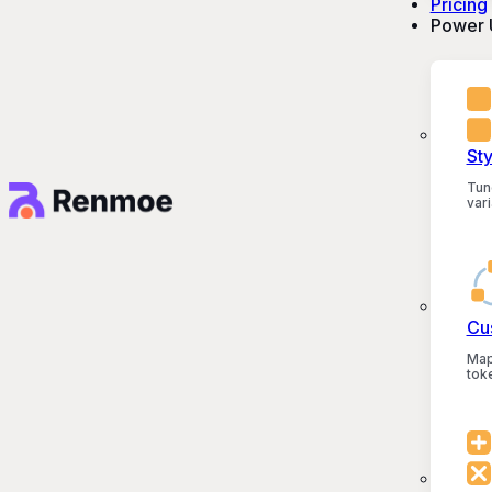
Pricing
Power 
St
Tun
vari
Cu
Map
tok