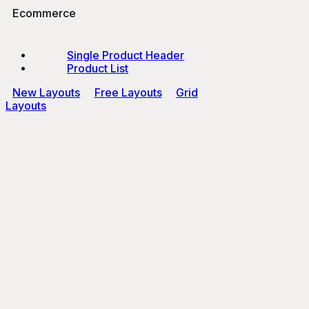
Ecommerce
Single Product Header
Product List
New Layouts
Free Layouts
Grid
Layouts