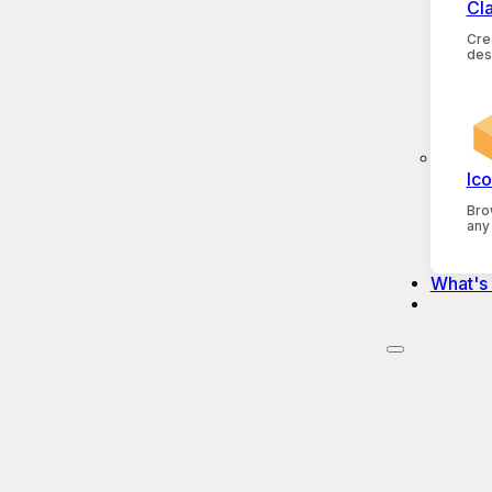
Cl
Crea
des
Ico
Bro
any
What's