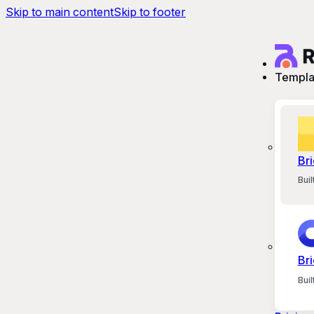
Skip to main content
Skip to footer
Templa
Bri
Bui
Bri
Bui