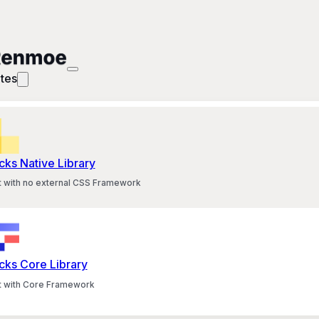
tes
cks Native Library
lt with no external CSS Framework
cks Core Library
lt with Core Framework