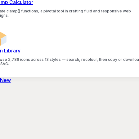
amp Calculator
te clamp() functions, a pivotal tool in crafting fluid and responsive web
igns.
n Library
wse 2,786 icons across 13 styles — search, recolour, then copy or downlo
 SVG.
 New