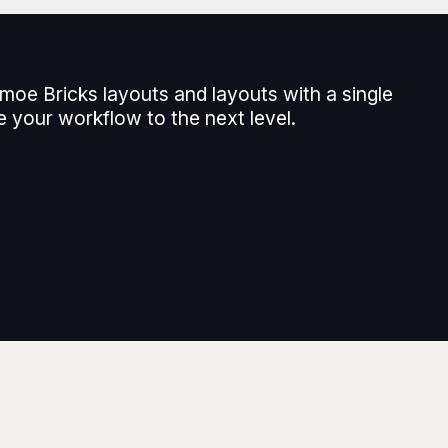
moe Bricks layouts and layouts with a single
e your workflow to the next level.