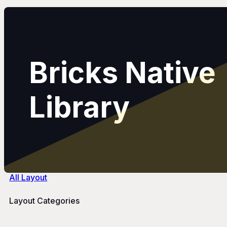
Bricks Native
Library
All Layout
Layout Categories