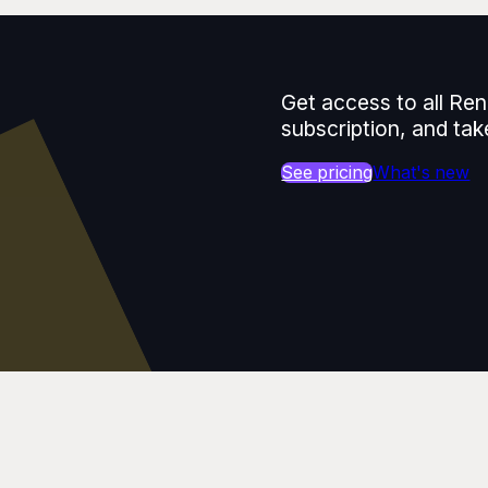
Get access to all Ren
subscription, and tak
See pricing
What's new