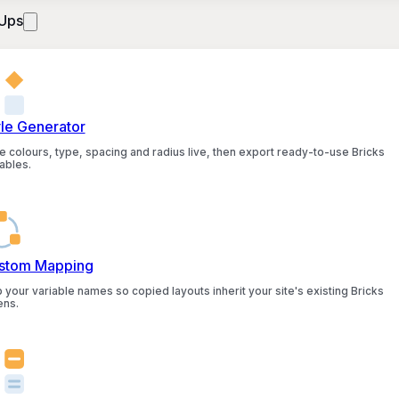
Ups
yle Generator
e colours, type, spacing and radius live, then export ready-to-use Bricks
ables.
stom Mapping
 your variable names so copied layouts inherit your site's existing Bricks
ens.