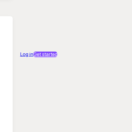
Log in
Get started