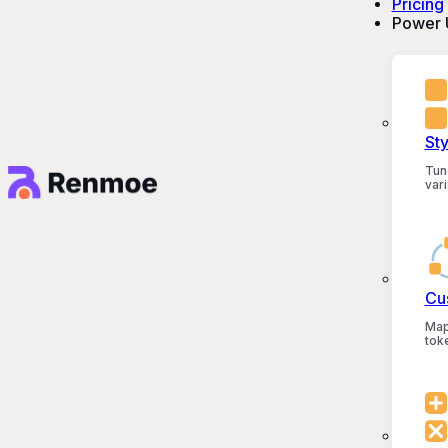
Pricing
Power 
St
Tun
vari
Cu
Map
tok