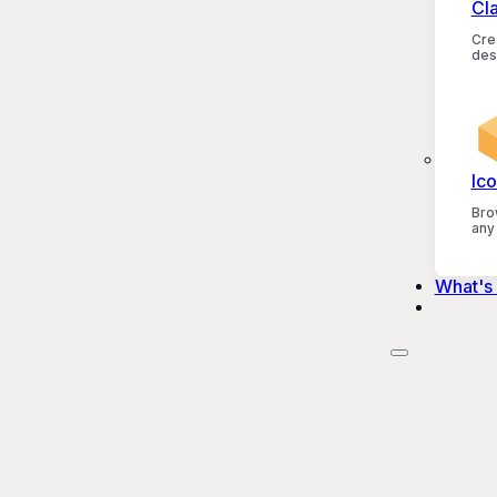
Cl
Crea
des
Ico
Bro
any
What's