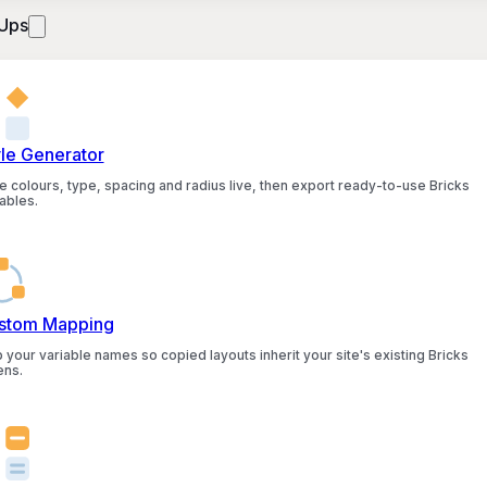
Ups
yle Generator
e colours, type, spacing and radius live, then export ready-to-use Bricks
ables.
stom Mapping
 your variable names so copied layouts inherit your site's existing Bricks
ens.