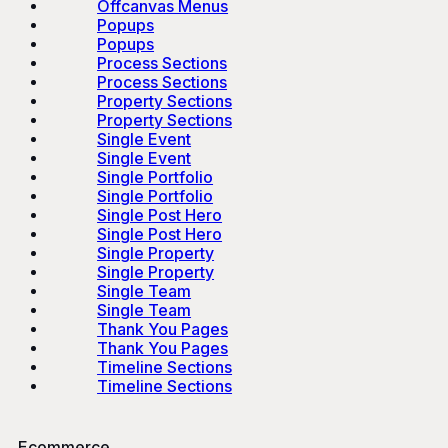
Offcanvas Menus
Popups
Popups
Process Sections
Process Sections
Property Sections
Property Sections
Single Event
Single Event
Single Portfolio
Single Portfolio
Single Post Hero
Single Post Hero
Single Property
Single Property
Single Team
Single Team
Thank You Pages
Thank You Pages
Timeline Sections
Timeline Sections
Ecommerce