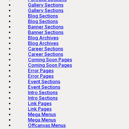
Gallery Sections
Gallery Sections
Blog Sections
Blog Sections
Banner Sections
Banner Sections
Blog Archives
Blog Archives
Career Sections
Career Sections
Coming Soon Pages
Coming Soon Pages
Error Pages
Error Pages
Event Sections
Event Sections
Intro Sections
Intro Sections
Link Pages
Link Pages
Mega Menus
Mega Menus
Offcanvas Menus