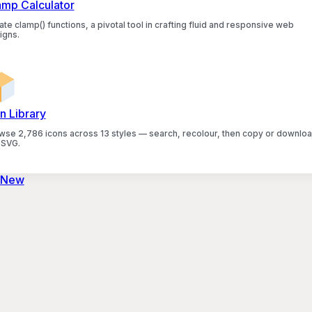
amp Calculator
te clamp() functions, a pivotal tool in crafting fluid and responsive web
igns.
n Library
wse 2,786 icons across 13 styles — search, recolour, then copy or downlo
 SVG.
 New