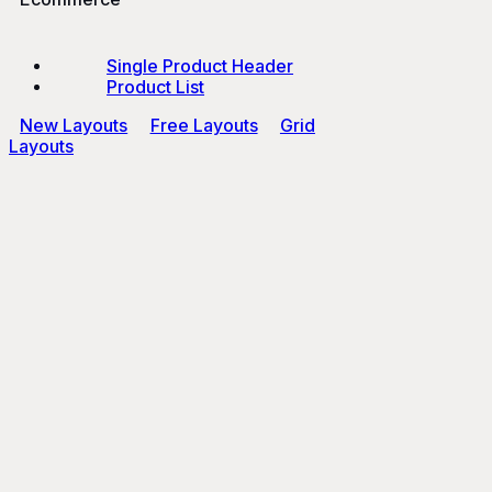
Single Product Header
Product List
New Layouts
Free Layouts
Grid
Layouts