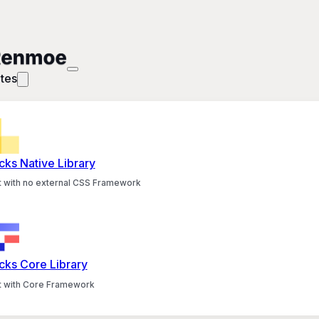
tes
cks Native Library
lt with no external CSS Framework
cks Core Library
lt with Core Framework