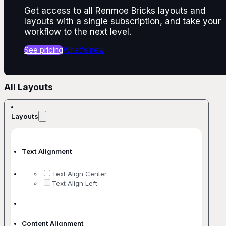
Get access to all Renmoe Bricks layouts and
layouts with a single subscription, and take your
workflow to the next level.
See pricing
What's new
All Layouts
Layouts
Text Alignment
Text Align Center
Text Align Left
Content Alignment