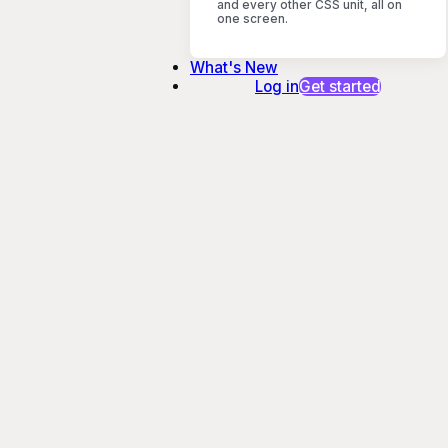
and every other CSS unit, all on
one screen.
What's New
Log in
Get started