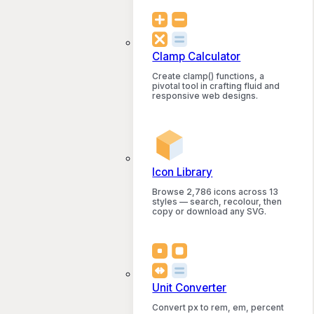
Clamp Calculator
Create clamp() functions, a
pivotal tool in crafting fluid and
responsive web designs.
Icon Library
Browse 2,786 icons across 13
styles — search, recolour, then
copy or download any SVG.
Unit Converter
Convert px to rem, em, percent