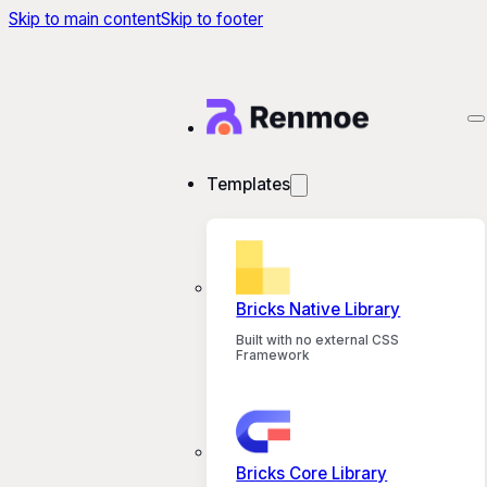
Skip to main content
Skip to footer
Templates
Bricks Native Library
Built with no external CSS
Framework
Bricks Core Library