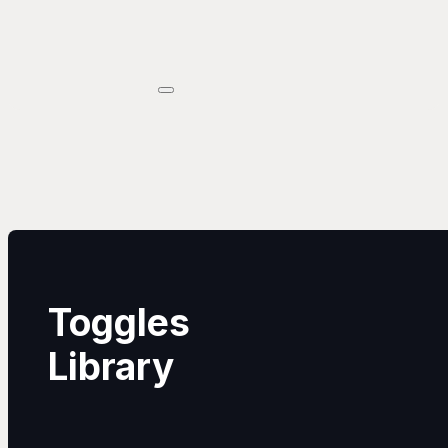
Toggles
Library