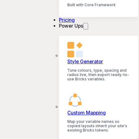
Built with Core Framework
Pricing
Power Ups
Style Generator
Tune colours, type, spacing and
radius live, then export ready-to-
use Bricks variables.
Custom Mapping
Map your variable names so
copied layouts inherit your site's
existing Bricks tokens.