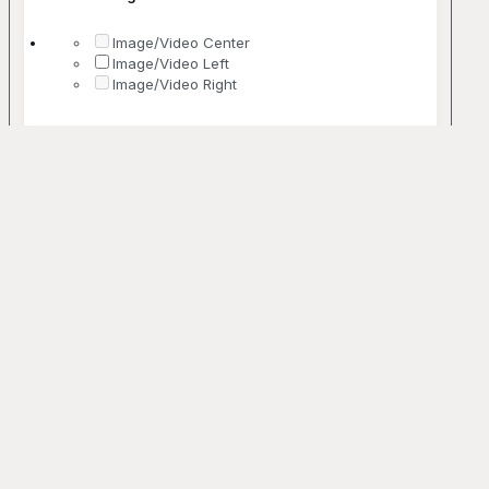
Image/Video Center
Image/Video Left
Image/Video Right
No. Of Columns
1 Column
2 Columns
3 Columns
4 Columns
5+ Columns
Uncommon
Bento
Off-grid