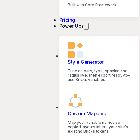
Built with Core Framework
Pricing
Power Ups
Style Generator
Tune colours, type, spacing and
radius live, then export ready-to-
use Bricks variables.
Custom Mapping
Map your variable names so
copied layouts inherit your site's
existing Bricks tokens.