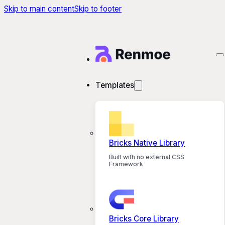
Skip to main content
Skip to footer
Templates
Bricks Native Library
Built with no external CSS
Framework
Bricks Core Library