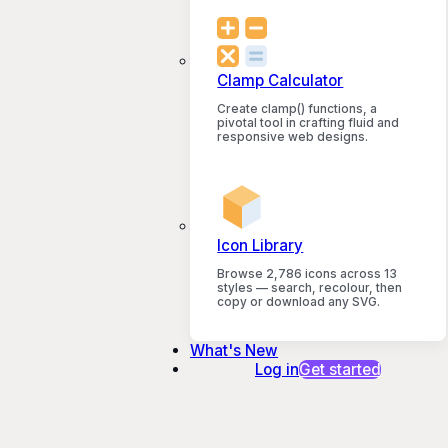
Clamp Calculator
Create clamp() functions, a
pivotal tool in crafting fluid and
responsive web designs.
Icon Library
Browse 2,786 icons across 13
styles — search, recolour, then
copy or download any SVG.
What's New
Log in
Get started