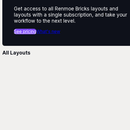
Get access to all Renmoe Bricks layouts and
layouts with a single subscription, and take your
workflow to the next level.
See pricing
What's new
All Layouts
Layouts
Text Alignment
Text Align Center
Text Align Left