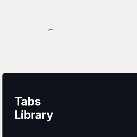
Tabs
Library