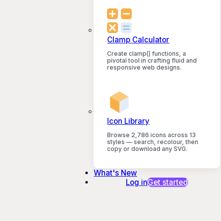
Clamp Calculator
Create clamp() functions, a
pivotal tool in crafting fluid and
responsive web designs.
Icon Library
Browse 2,786 icons across 13
styles — search, recolour, then
copy or download any SVG.
What's New
Log in
Get started