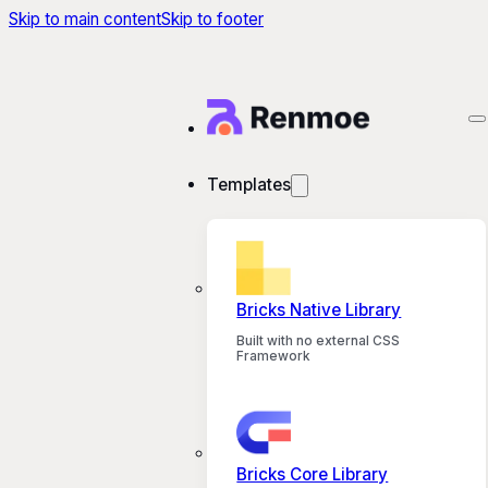
Skip to main content
Skip to footer
Templates
Bricks Native Library
Built with no external CSS
Framework
Bricks Core Library