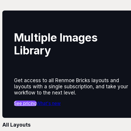
Multiple Images
Library
Get access to all Renmoe Bricks layouts and
layouts with a single subscription, and take your
workflow to the next level.
See pricing
What's new
All Layouts