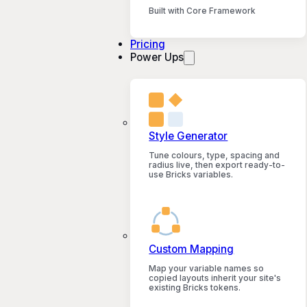
Built with Core Framework
Pricing
Power Ups
Style Generator
Tune colours, type, spacing and
radius live, then export ready-to-
use Bricks variables.
Custom Mapping
Map your variable names so
copied layouts inherit your site's
existing Bricks tokens.