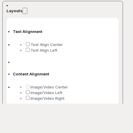
Layouts
Text Alignment
Text Align Center
Text Align Left
Content Alignment
Image/Video Center
Image/Video Left
Image/Video Right
No. Of Columns