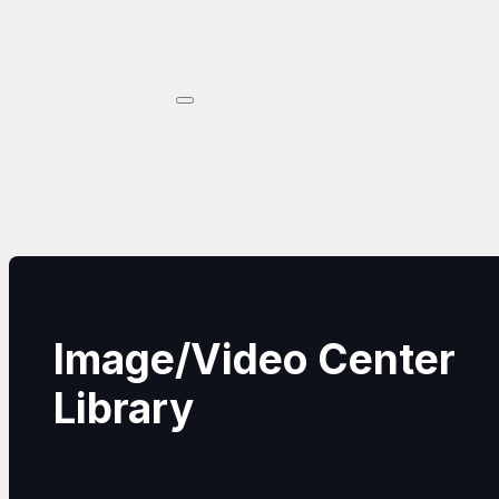
Image/Video Center
Library