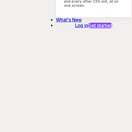
and every other CSS unit, all on
one screen.
What's New
Log in
Get started