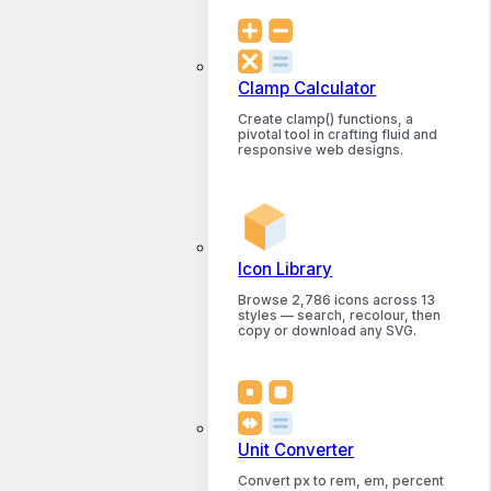
Clamp Calculator
Create clamp() functions, a
pivotal tool in crafting fluid and
responsive web designs.
Icon Library
Browse 2,786 icons across 13
styles — search, recolour, then
copy or download any SVG.
Unit Converter
Convert px to rem, em, percent