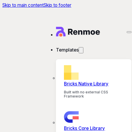
Skip to main content
Skip to footer
Templates
Bricks Native Library
Built with no external CSS
Framework
Bricks Core Library