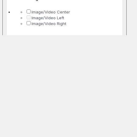
Image/Video Center
Image/Video Left
Image/Video Right
No. Of Columns
1 Column
2 Columns
3 Columns
4 Columns
5+ Columns
Uncommon
Bento
Off-grid