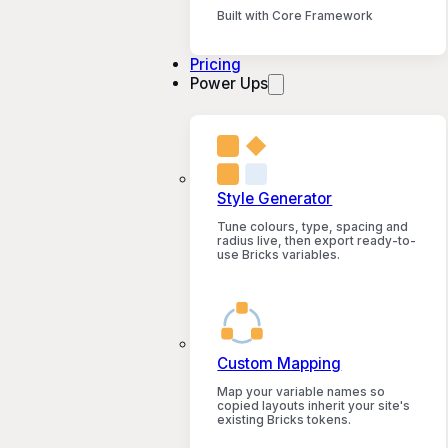
Built with Core Framework
Pricing
Power Ups
Style Generator
Tune colours, type, spacing and
radius live, then export ready-to-
use Bricks variables.
Custom Mapping
Map your variable names so
copied layouts inherit your site's
existing Bricks tokens.