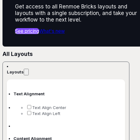
Get access to all Renmoe Bricks layouts and
layouts with a single subscription, and take your
workflow to the next level.
See pricing
What's new
All Layouts
Layouts
Text Alignment
Text Align Center
Text Align Left
Content Alignment