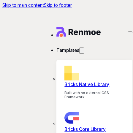
Skip to main content
Skip to footer
Templates
Bricks Native Library
Built with no external CSS
Framework
Bricks Core Library