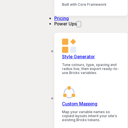
Built with Core Framework
Pricing
Power Ups
Style Generator
Tune colours, type, spacing and
radius live, then export ready-to-
use Bricks variables.
Custom Mapping
Map your variable names so
copied layouts inherit your site's
existing Bricks tokens.