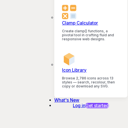
Clamp Calculator
Create clamp() functions, a
pivotal tool in crafting fluid and
responsive web designs.
Icon Library
Browse 2,786 icons across 13
styles — search, recolour, then
copy or download any SVG.
What's New
Log in
Get started