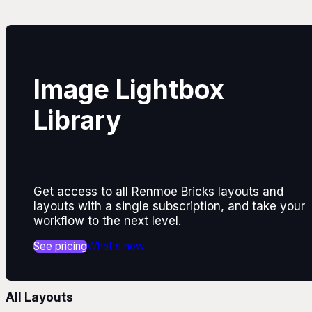
Image Lightbox
Library
Get access to all Renmoe Bricks layouts and
layouts with a single subscription, and take your
workflow to the next level.
See pricing
What's new
All Layouts