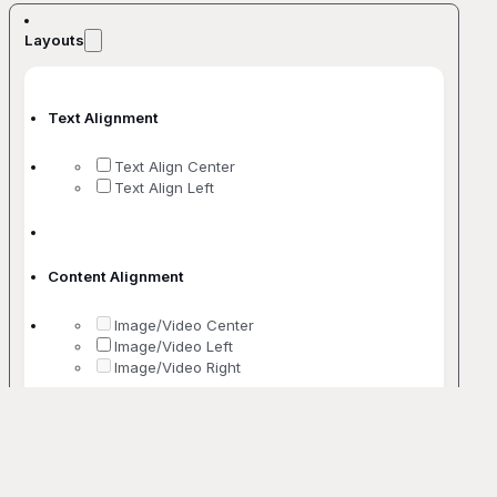
Layouts
Text Alignment
Text Align Center
Text Align Left
Content Alignment
Image/Video Center
Image/Video Left
Image/Video Right
No. Of Columns