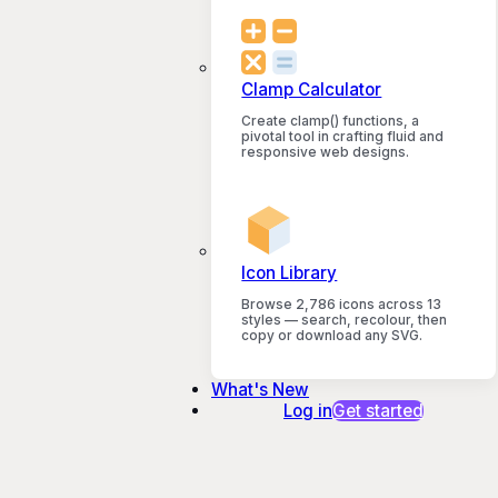
Clamp Calculator
Create clamp() functions, a
pivotal tool in crafting fluid and
responsive web designs.
Icon Library
Browse 2,786 icons across 13
styles — search, recolour, then
copy or download any SVG.
What's New
Log in
Get started