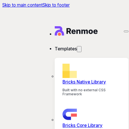
Skip to main content
Skip to footer
Templates
Bricks Native Library
Built with no external CSS
Framework
Bricks Core Library