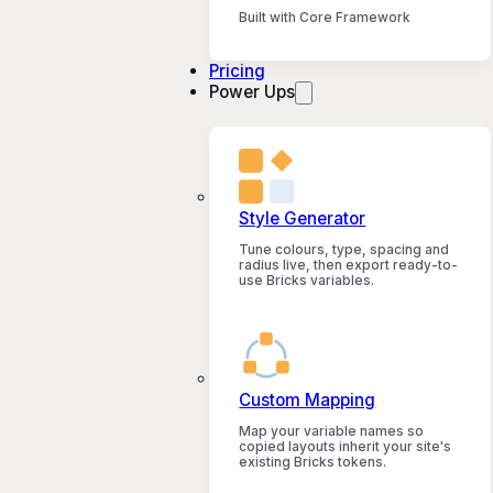
Built with Core Framework
Pricing
Power Ups
Style Generator
Tune colours, type, spacing and
radius live, then export ready-to-
use Bricks variables.
Custom Mapping
Map your variable names so
copied layouts inherit your site's
existing Bricks tokens.