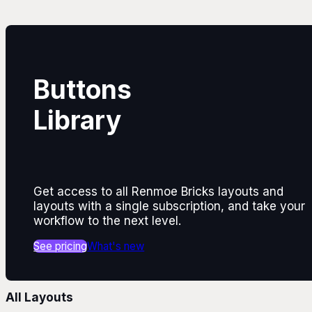
Buttons
Library
Get access to all Renmoe Bricks layouts and
layouts with a single subscription, and take your
workflow to the next level.
See pricing
What's new
All Layouts