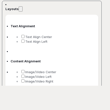
Layouts
Text Alignment
Text Align Center
Text Align Left
Content Alignment
Image/Video Center
Image/Video Left
Image/Video Right
No. Of Columns