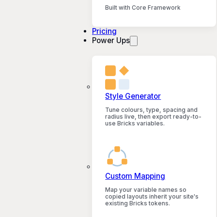
Built with Core Framework
Pricing
Power Ups
Style Generator
Tune colours, type, spacing and
radius live, then export ready-to-
use Bricks variables.
Custom Mapping
Map your variable names so
copied layouts inherit your site's
existing Bricks tokens.