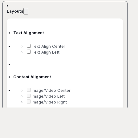
Layouts
Text Alignment
Text Align Center
Text Align Left
Content Alignment
Image/Video Center
Image/Video Left
Image/Video Right
No. Of Columns