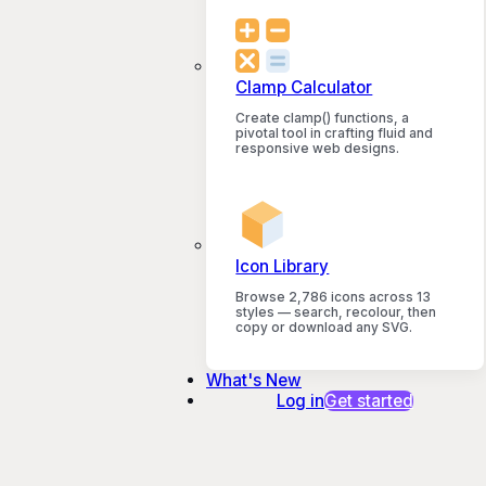
Clamp Calculator
Create clamp() functions, a
pivotal tool in crafting fluid and
responsive web designs.
Icon Library
Browse 2,786 icons across 13
styles — search, recolour, then
copy or download any SVG.
What's New
Log in
Get started