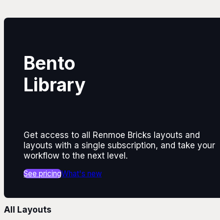
Bento
Library
Get access to all Renmoe Bricks layouts and
layouts with a single subscription, and take your
workflow to the next level.
See pricing
What's new
All Layouts