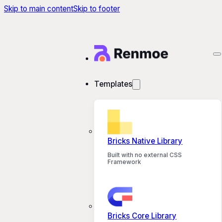
Skip to main content
Skip to footer
Templates
Bricks Native Library
Built with no external CSS
Framework
Bricks Core Library