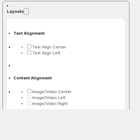
Layouts
Text Alignment
Text Align Center
Text Align Left
Content Alignment
Image/Video Center
Image/Video Left
Image/Video Right
No. Of Columns