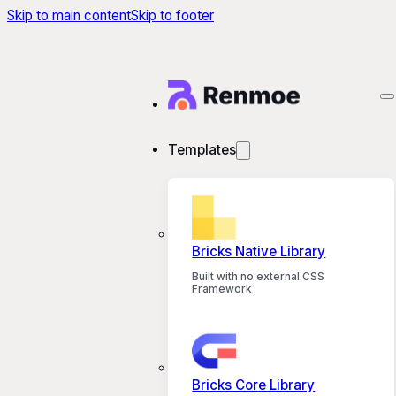
Skip to main content
Skip to footer
Templates
Bricks Native Library
Built with no external CSS
Framework
Bricks Core Library