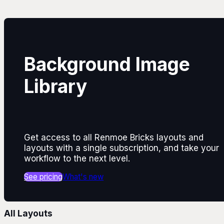
Background Image
Library
Get access to all Renmoe Bricks layouts and
layouts with a single subscription, and take your
workflow to the next level.
See pricing
What's new
All Layouts