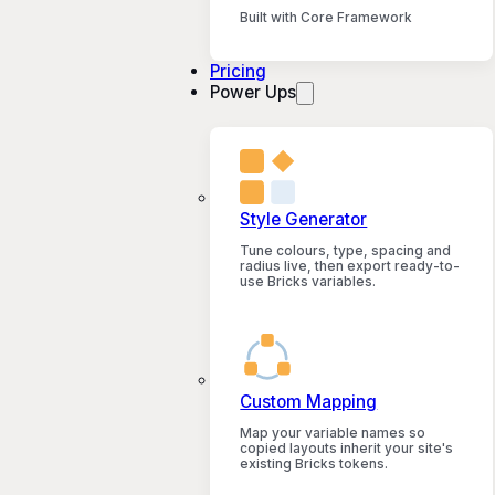
Built with Core Framework
Pricing
Power Ups
Style Generator
Tune colours, type, spacing and
radius live, then export ready-to-
use Bricks variables.
Custom Mapping
Map your variable names so
copied layouts inherit your site's
existing Bricks tokens.