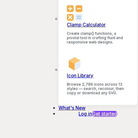
Clamp Calculator
Create clamp() functions, a
pivotal tool in crafting fluid and
responsive web designs.
Icon Library
Browse 2,786 icons across 13
styles — search, recolour, then
copy or download any SVG.
What's New
Log in
Get started