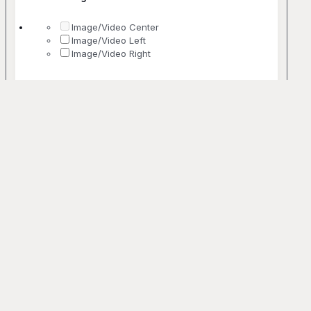
Image/Video Center
Image/Video Left
Image/Video Right
No. Of Columns
1 Column
2 Columns
3 Columns
4 Columns
5+ Columns
Uncommon
Bento
Off-grid