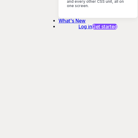
and every other CSS unit, all on
one screen.
What's New
Log in
Get started