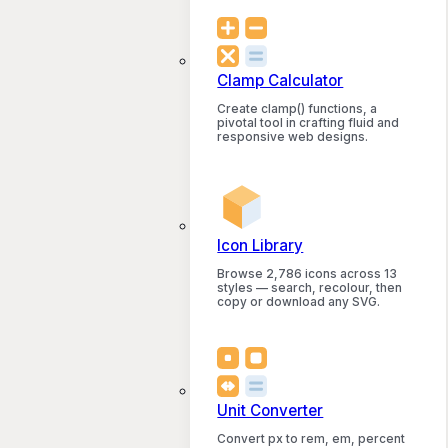
Clamp Calculator
Create clamp() functions, a
pivotal tool in crafting fluid and
responsive web designs.
Icon Library
Browse 2,786 icons across 13
styles — search, recolour, then
copy or download any SVG.
Unit Converter
Convert px to rem, em, percent