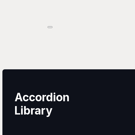
Accordion
Library