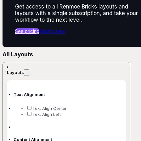
Get access to all Renmoe Bricks layouts and
layouts with a single subscription, and take your
workflow to the next level.
See pricing
What's new
All Layouts
Layouts
Text Alignment
Text Align Center
Text Align Left
Content Alignment