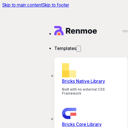
Skip to main content
Skip to footer
Templates
Bricks Native Library
Built with no external CSS
Framework
Bricks Core Library