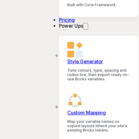
Built with Core Framework
Pricing
Power Ups
Style Generator
Tune colours, type, spacing and
radius live, then export ready-to-
use Bricks variables.
Custom Mapping
Map your variable names so
copied layouts inherit your site's
existing Bricks tokens.