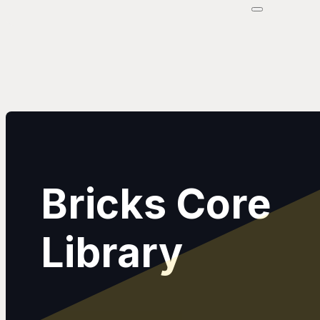
Bricks Core
Library