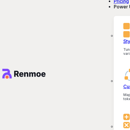
Pricing
Power 
St
Tun
vari
Cu
Map
tok