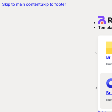
Skip to main content
Skip to footer
Templa
Bri
Bui
Bri
Bui