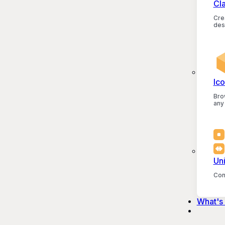
Cl
Crea
des
Ico
Bro
any
Un
Con
What's