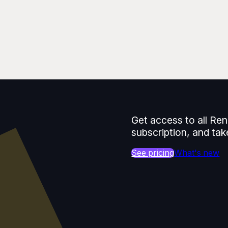
Get access to all Ren
subscription, and tak
See pricing
What's new