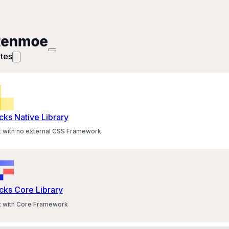
tes
cks Native Library
lt with no external CSS Framework
cks Core Library
lt with Core Framework