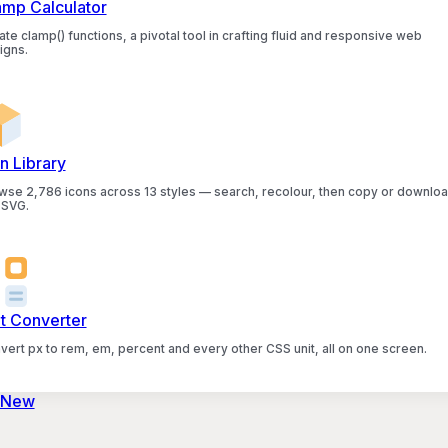
amp Calculator
te clamp() functions, a pivotal tool in crafting fluid and responsive web
igns.
n Library
wse 2,786 icons across 13 styles — search, recolour, then copy or downlo
 SVG.
it Converter
vert px to rem, em, percent and every other CSS unit, all on one screen.
 New