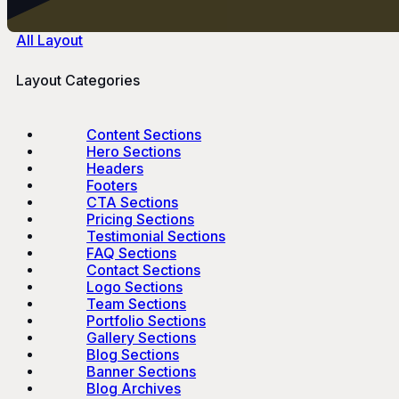
All Layout
Layout Categories
Content Sections
Hero Sections
Headers
Footers
CTA Sections
Pricing Sections
Testimonial Sections
FAQ Sections
Contact Sections
Logo Sections
Team Sections
Portfolio Sections
Gallery Sections
Blog Sections
Banner Sections
Blog Archives