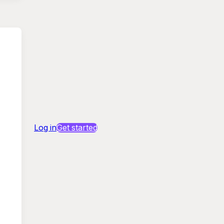
Log in
Get started