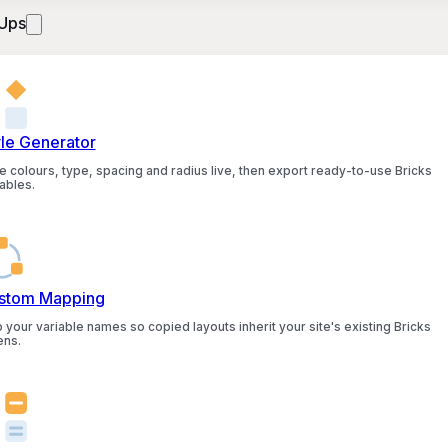
Ups
yle Generator
e colours, type, spacing and radius live, then export ready-to-use Bricks
ables.
stom Mapping
 your variable names so copied layouts inherit your site's existing Bricks
ens.