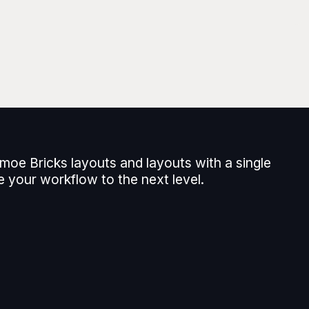
moe Bricks layouts and layouts with a single
e your workflow to the next level.