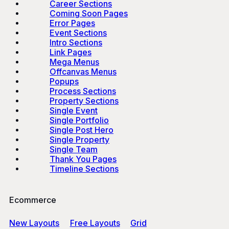
Career Sections
Coming Soon Pages
Error Pages
Event Sections
Intro Sections
Link Pages
Mega Menus
Offcanvas Menus
Popups
Process Sections
Property Sections
Single Event
Single Portfolio
Single Post Hero
Single Property
Single Team
Thank You Pages
Timeline Sections
Ecommerce
New Layouts
Free Layouts
Grid