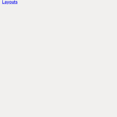
Layouts