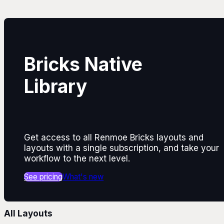
Bricks Native
Library
Get access to all Renmoe Bricks layouts and
layouts with a single subscription, and take your
workflow to the next level.
See pricing
What's new
All Layouts