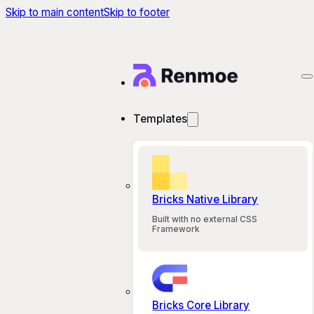
Skip to main content
Skip to footer
Templates
Bricks Native Library
Built with no external CSS
Framework
Bricks Core Library