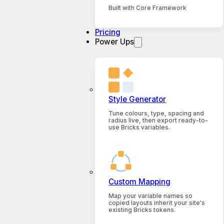
Built with Core Framework
Pricing
Power Ups
Style Generator
Tune colours, type, spacing and
radius live, then export ready-to-
use Bricks variables.
Custom Mapping
Map your variable names so
copied layouts inherit your site's
existing Bricks tokens.