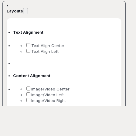
Layouts
Text Alignment
Text Align Center
Text Align Left
Content Alignment
Image/Video Center
Image/Video Left
Image/Video Right
No. Of Columns