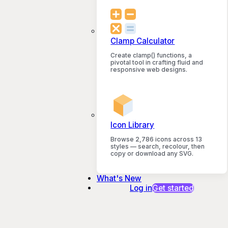
Clamp Calculator
Create clamp() functions, a
pivotal tool in crafting fluid and
responsive web designs.
Icon Library
Browse 2,786 icons across 13
styles — search, recolour, then
copy or download any SVG.
What's New
Log in
Get started