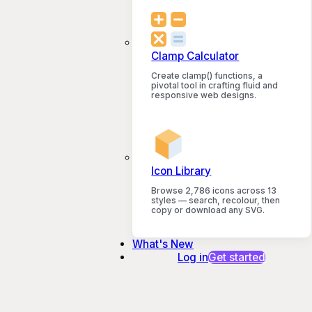
Clamp Calculator
Create clamp() functions, a
pivotal tool in crafting fluid and
responsive web designs.
Icon Library
Browse 2,786 icons across 13
styles — search, recolour, then
copy or download any SVG.
What's New
Log in
Get started