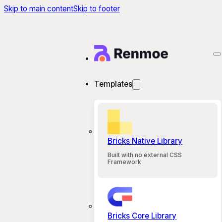
Skip to main content
Skip to footer
Templates
Bricks Native Library
Built with no external CSS
Framework
Bricks Core Library