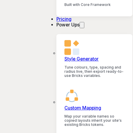
Built with Core Framework
Pricing
Power Ups
Style Generator
Tune colours, type, spacing and
radius live, then export ready-to-
use Bricks variables.
Custom Mapping
Map your variable names so
copied layouts inherit your site's
existing Bricks tokens.