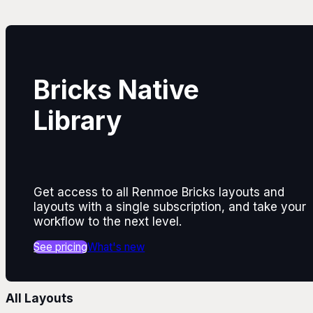
Bricks Native
Library
Get access to all Renmoe Bricks layouts and
layouts with a single subscription, and take your
workflow to the next level.
See pricing
What's new
All Layouts