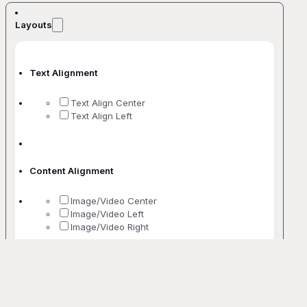
Layouts
Text Alignment
Text Align Center
Text Align Left
Content Alignment
Image/Video Center
Image/Video Left
Image/Video Right
No. Of Columns