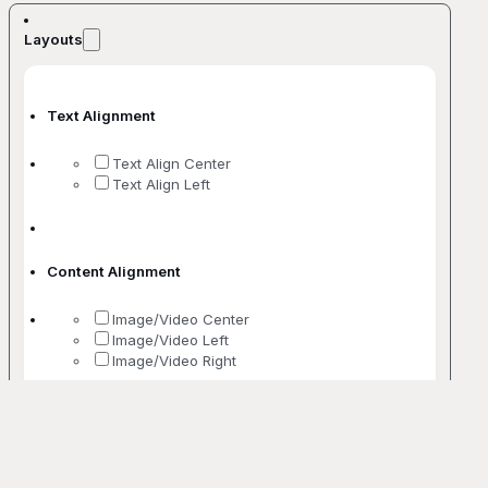
Layouts
Text Alignment
Text Align Center
Text Align Left
Content Alignment
Image/Video Center
Image/Video Left
Image/Video Right
No. Of Columns