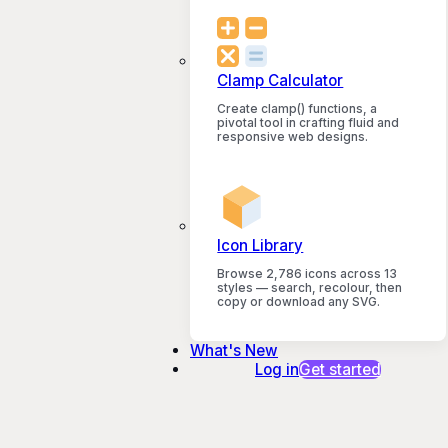
Clamp Calculator
Create clamp() functions, a
pivotal tool in crafting fluid and
responsive web designs.
Icon Library
Browse 2,786 icons across 13
styles — search, recolour, then
copy or download any SVG.
What's New
Log in
Get started