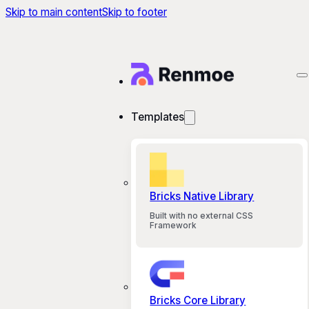
Skip to main content
Skip to footer
Templates
Bricks Native Library
Built with no external CSS
Framework
Bricks Core Library