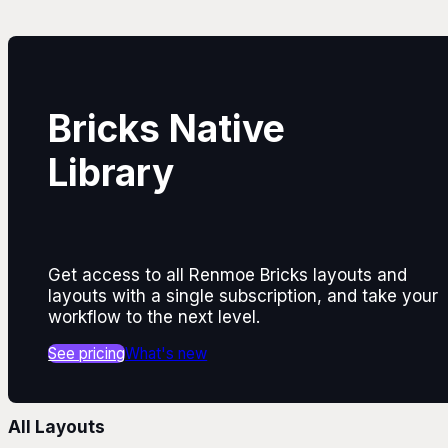
Bricks Native
Library
Get access to all Renmoe Bricks layouts and
layouts with a single subscription, and take your
workflow to the next level.
See pricing
What's new
All Layouts