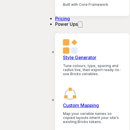
Built with Core Framework
Pricing
Power Ups
Style Generator
Tune colours, type, spacing and
radius live, then export ready-to-
use Bricks variables.
Custom Mapping
Map your variable names so
copied layouts inherit your site's
existing Bricks tokens.